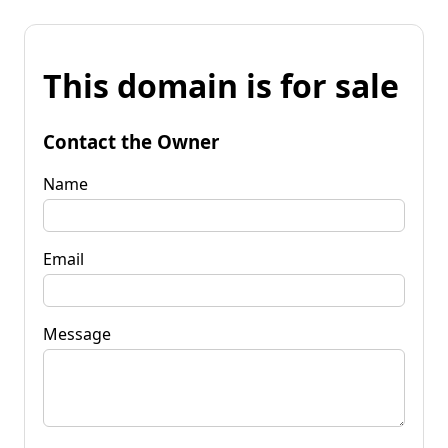
This domain is for sale
Contact the Owner
Name
Email
Message