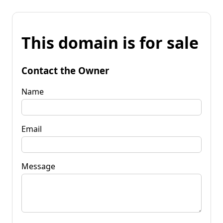
This domain is for sale
Contact the Owner
Name
Email
Message