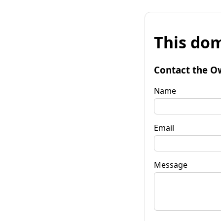
This dom
Contact the O
Name
Email
Message