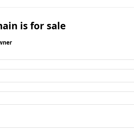
ain is for sale
wner