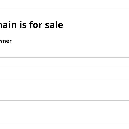
ain is for sale
wner