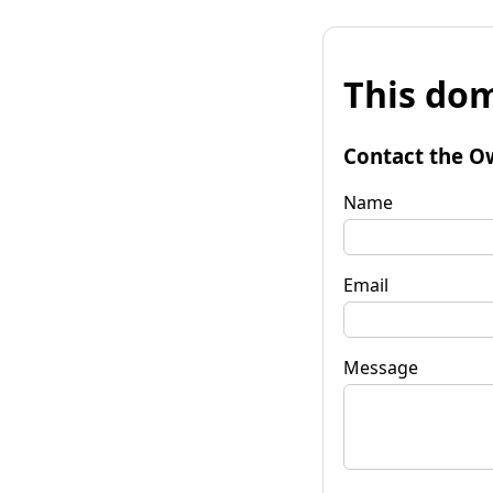
This dom
Contact the O
Name
Email
Message