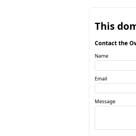
This dom
Contact the O
Name
Email
Message