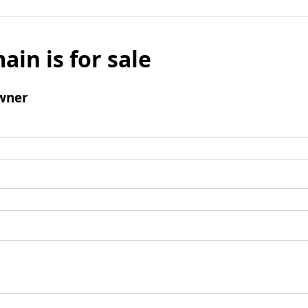
ain is for sale
wner