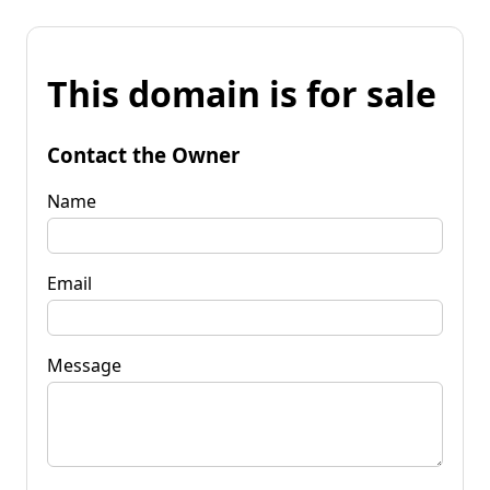
This domain is for sale
Contact the Owner
Name
Email
Message