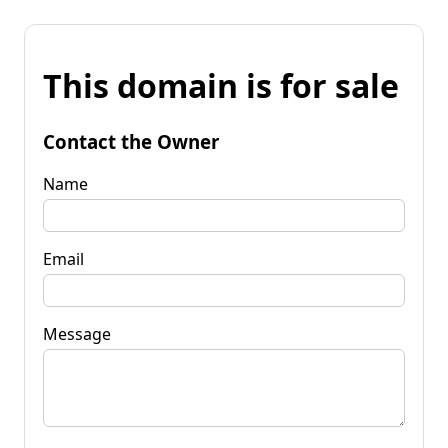
This domain is for sale
Contact the Owner
Name
Email
Message