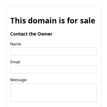
This domain is for sale
Contact the Owner
Name
Email
Message