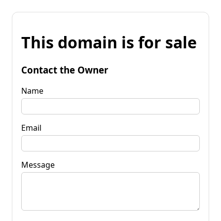
This domain is for sale
Contact the Owner
Name
Email
Message