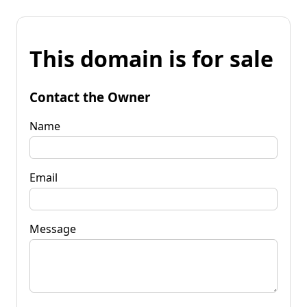
This domain is for sale
Contact the Owner
Name
Email
Message