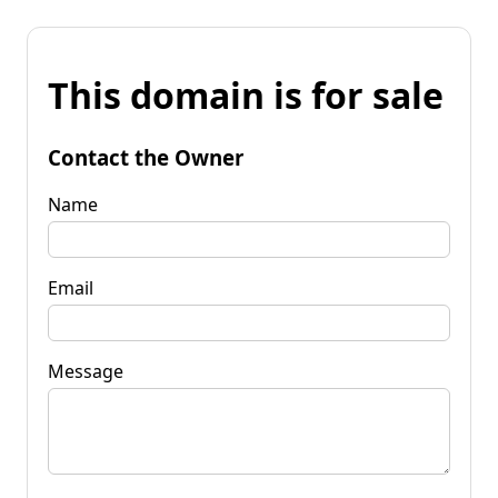
This domain is for sale
Contact the Owner
Name
Email
Message