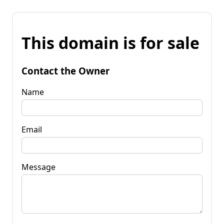
This domain is for sale
Contact the Owner
Name
Email
Message