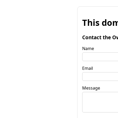
This dom
Contact the O
Name
Email
Message