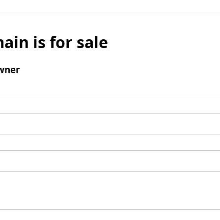
ain is for sale
wner