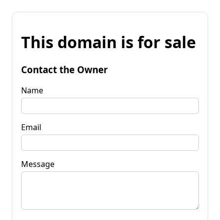
This domain is for sale
Contact the Owner
Name
Email
Message