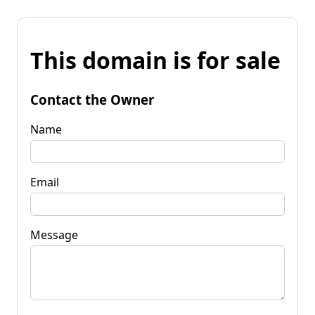
This domain is for sale
Contact the Owner
Name
Email
Message