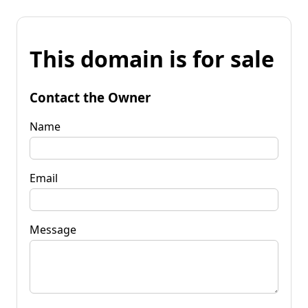
This domain is for sale
Contact the Owner
Name
Email
Message