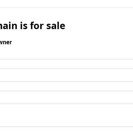
ain is for sale
wner