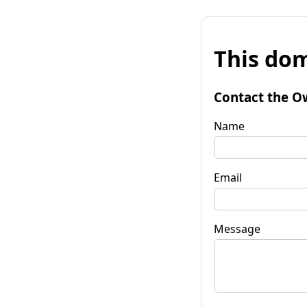
This dom
Contact the O
Name
Email
Message