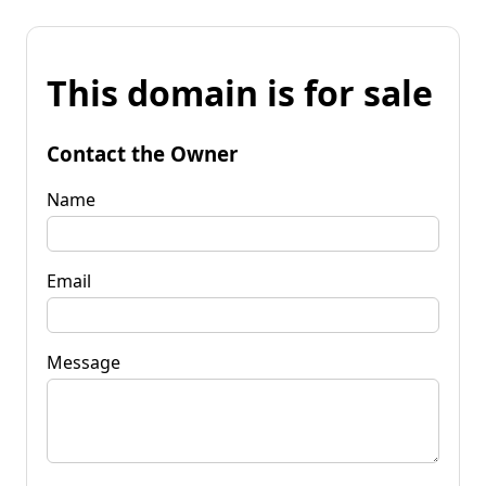
This domain is for sale
Contact the Owner
Name
Email
Message