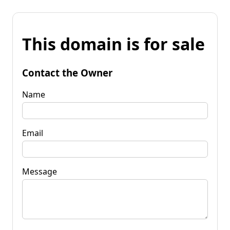
This domain is for sale
Contact the Owner
Name
Email
Message