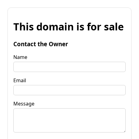
This domain is for sale
Contact the Owner
Name
Email
Message