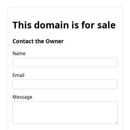
This domain is for sale
Contact the Owner
Name
Email
Message