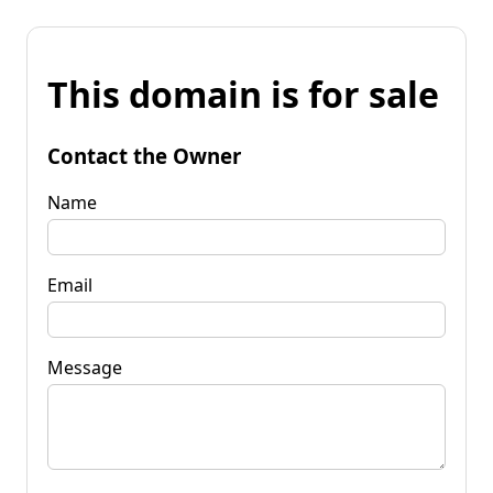
This domain is for sale
Contact the Owner
Name
Email
Message