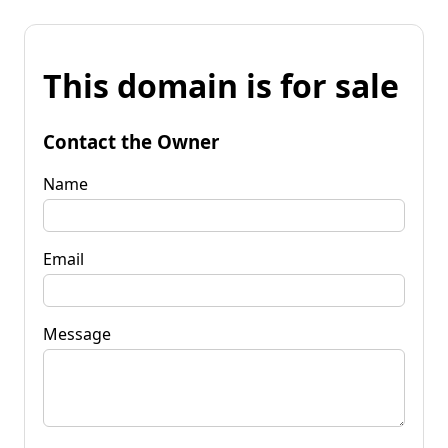
This domain is for sale
Contact the Owner
Name
Email
Message