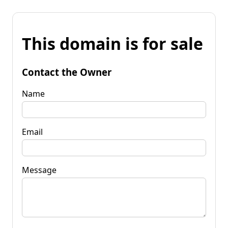
This domain is for sale
Contact the Owner
Name
Email
Message