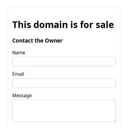
This domain is for sale
Contact the Owner
Name
Email
Message