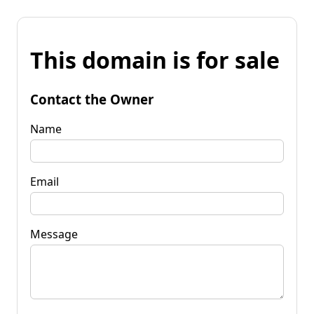
This domain is for sale
Contact the Owner
Name
Email
Message