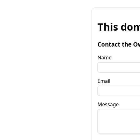
This dom
Contact the O
Name
Email
Message