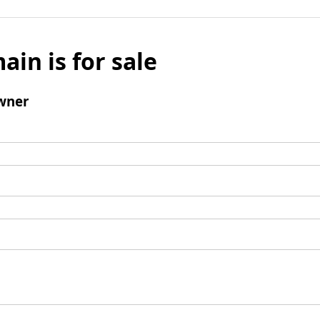
ain is for sale
wner