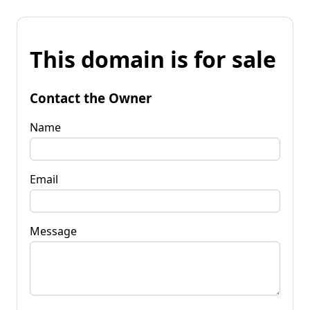
This domain is for sale
Contact the Owner
Name
Email
Message